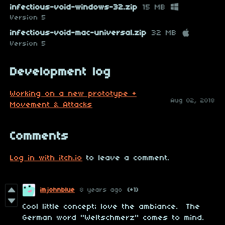
infectious-void-windows-32.zip
15 MB
Version 5
infectious-void-mac-universal.zip
32 MB
Version 5
Development log
Working on a new prototype +
Aug 02, 2018
Movement & Attacks
Comments
Log in with itch.io
to leave a comment.
imjohnblue
8 years ago
(+1)
Cool little concept; love the ambiance. The
German word "Weltschmerz" comes to mind.