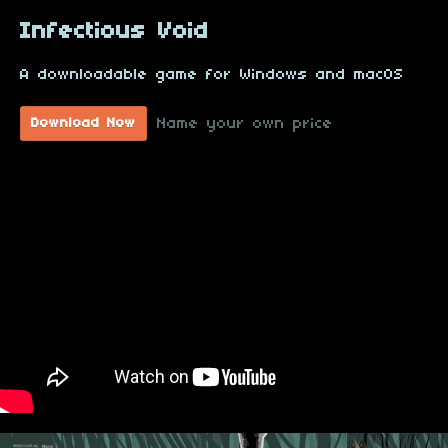
Infectious Void
A downloadable game for Windows and macOS
Name your own price
Download Now