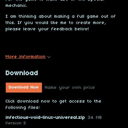
mechanic.
I am thinking about making a full game out of
this. If you would like me to create more,
please leave your feedback below!
More information
Download
Name your own price
Download Now
Click download now to get access to the
following files:
infectious-void-linux-universal.zip
34 MB
Version 5