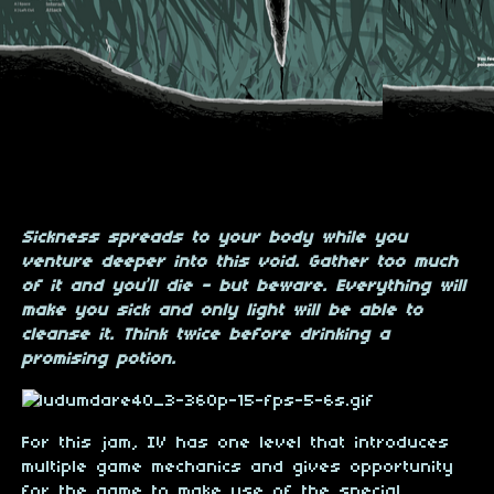
Sickness spreads to your body while you
venture deeper into this void. Gather too much
of it and you’ll die - but beware. Everything will
make you sick and only light will be able to
cleanse it. Think twice before drinking a
promising potion.
For this jam, IV has one level that introduces
multiple game mechanics and gives opportunity
for the game to make use of the special